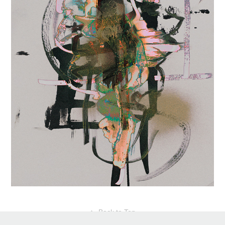
↑
Back to Top