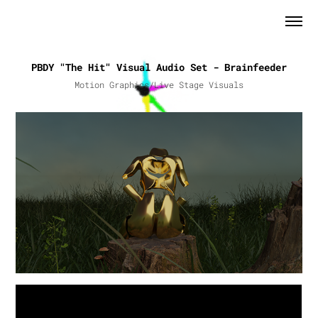
PBDY "The Hit" Visual Audio Set - Brainfeeder
Motion Graphics/Live Stage Visuals