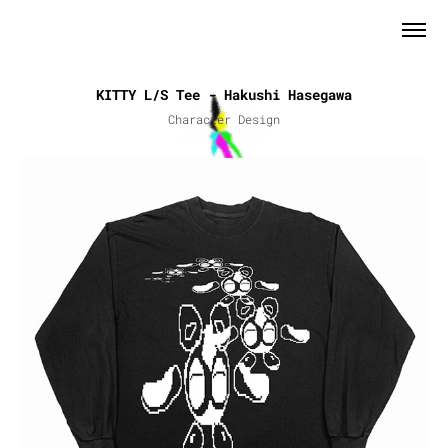
KITTY L/S Tee - Hakushi Hasegawa
Character Design