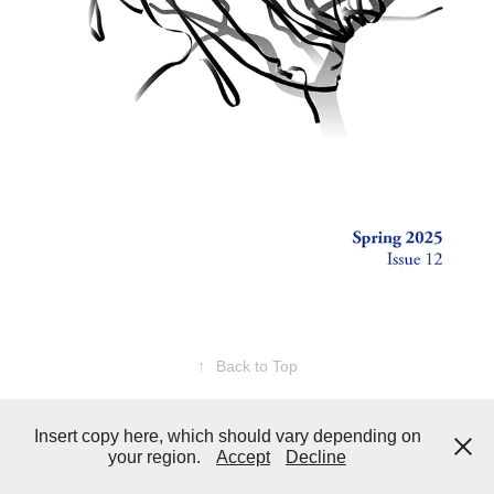
↑
Back to Top
Insert copy here, which should vary depending on
your region.
Accept
Decline