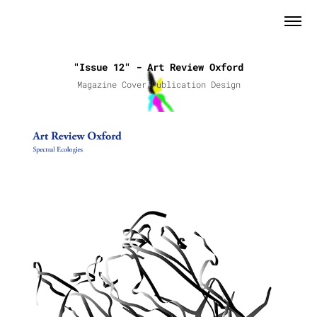
"Issue 12" - Art Review Oxford
Magazine Cover/Publication Design